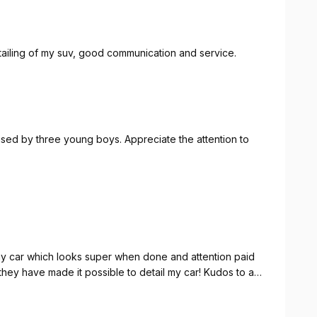
etailing of my suv, good communication and service.
 used by three young boys. Appreciate the attention to
 my car which looks super when done and attention paid