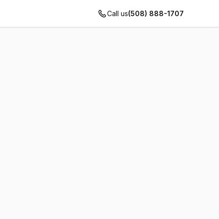
Call us
(508) 888-1707