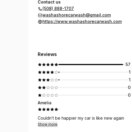
Contact us
(508) 888-1707
washashorecarwash@gmail.com
https://www.washashorecarwash.com
Reviews
57
1
1
0
0
Amelia
·
Couldn’t be happier my car is like new again
Show more