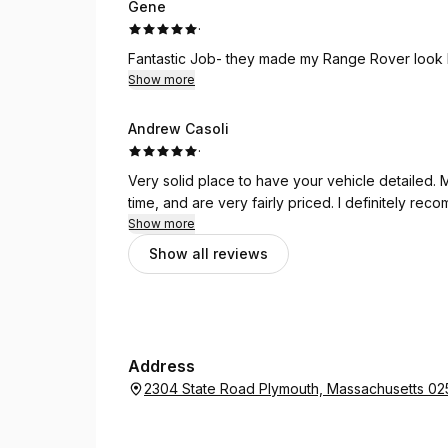
Gene
·
Fantastic Job- they made my Range Rover look 
Show more
Andrew Casoli
·
Very solid place to have your vehicle detailed. 
time, and are very fairly priced. I definitely rec
Show more
Show all reviews
Address
2304 State Road Plymouth, Massachusetts 0