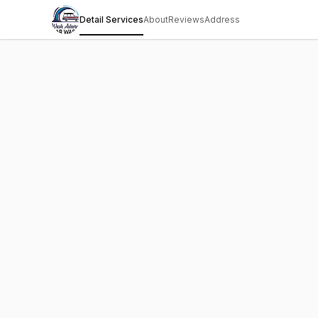
Detail Services
About
Reviews
Address