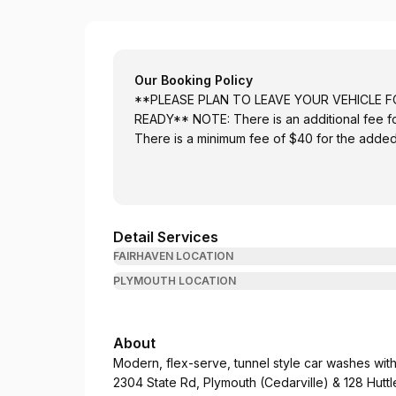
Wash Ashore Auto Detailing
Our Booking Policy
**PLEASE PLAN TO LEAVE YOUR VEHICLE F
READY** NOTE: There is an additional fee for
There is a minimum fee of $40 for the added 
Detail Services
FAIRHAVEN LOCATION
PLYMOUTH LOCATION
About
Modern, flex-serve, tunnel style car washes with 
2304 State Rd, Plymouth (Cedarville) & 128 Huttl