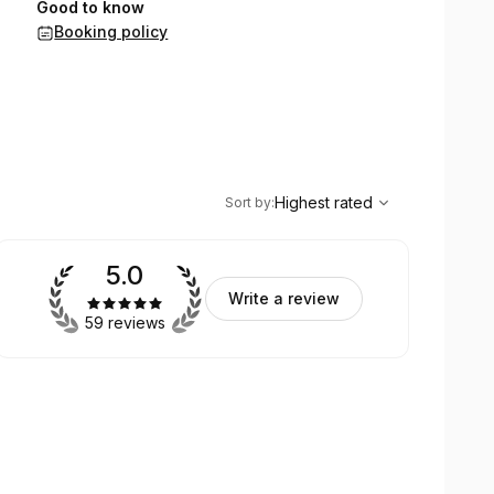
Good to know
Booking policy
,
Highest rated
Sort
Highest rated
Sort by
:
5.0
Write a review
59 reviews