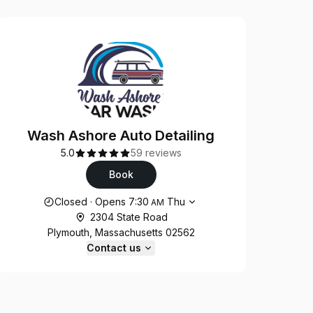
Wash Ashore Auto Detailing
5.0
59 reviews
Book
Opening hours
Closed
·
Opens
7:30
Thu
AM
2304 State Road
Plymouth, Massachusetts 02562
Contact us