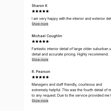
Sharon K
·
I am very happy with the interior and exterior d
Show more
Michael Coughlin
·
Fantastic interior detail of large older suburban
detail and accurate pricing. Highly recommend.
Show more
R. Pearson
·
Managers and staff friendly, courteous and
extremely helpful. This was the fourth detail of
to any request. Due to the service provided me they have made it possible to detail my car! Kudos to all
the managers and staff!
Show more