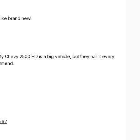
like brand new!
My Chevy 2500 HD is a big vehicle, but they nail it every
ommend.
2562