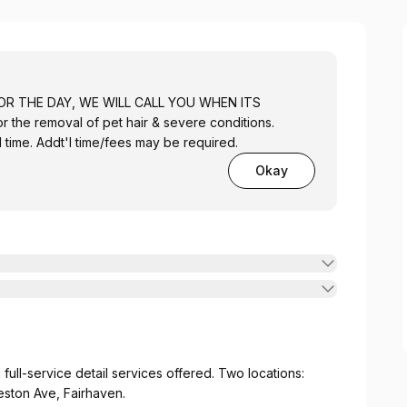
OR THE DAY, WE WILL CALL YOU WHEN ITS
 the removal of pet hair & severe conditions.
time. Addt'l time/fees may be required.
Okay
full-service detail services offered. Two locations:
eston Ave, Fairhaven.